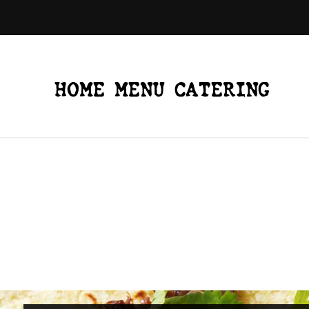
HOME
MENU
CATERING