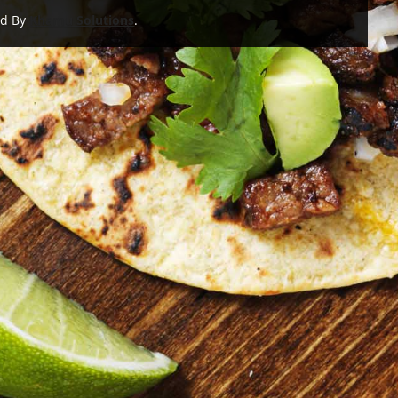
ed By
Khamu Solutions
.