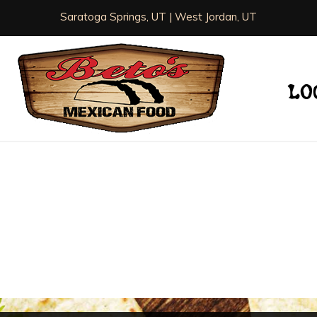
Saratoga Springs, UT | West Jordan, UT
LO