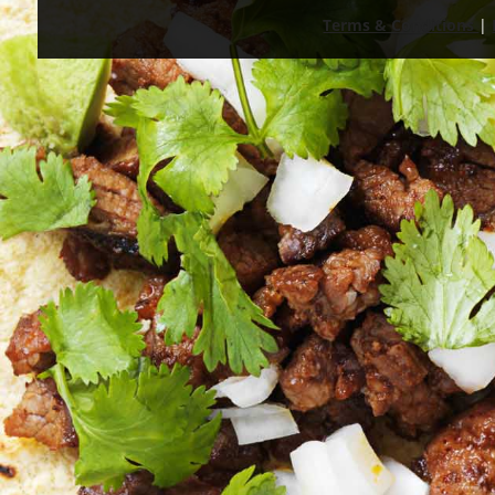
Terms & Conditions
|