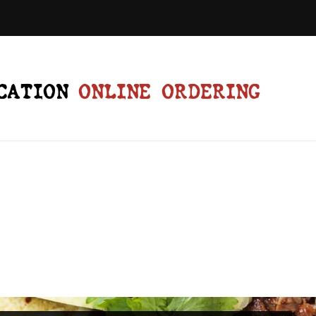
CATION
ONLINE ORDERING