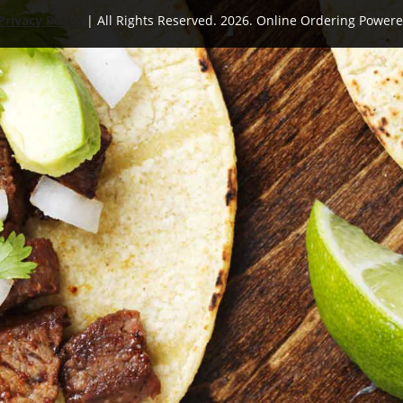
Privacy Policy
| All Rights Reserved. 2026. Online Ordering Power